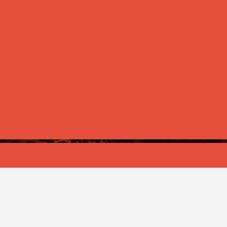
ANNOUNCEMENT