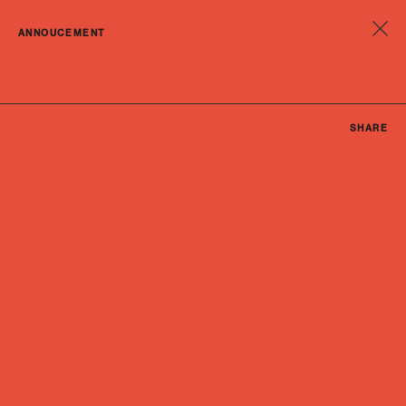
ANNOUCEMENT
SHARE