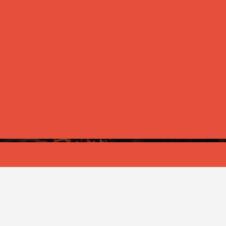
ANNOUNCEMENT