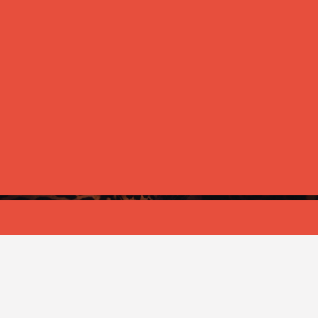
ANNOUNCEMENT