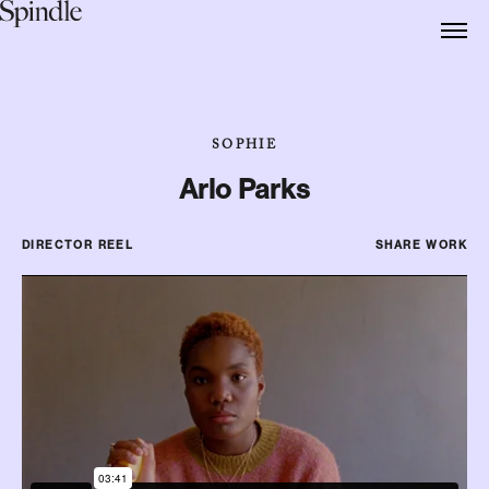
SOPHIE
Arlo Parks
DIRECTOR REEL
SHARE WORK