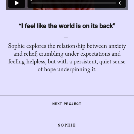
“I feel like the world is on its back”
Sophie explores the relationship between anxiety
and relief; crumbling under expectations and
feeling helpless, but with a persistent, quiet sense
of hope underpinning it.
NEXT PROJECT
SOPHIE