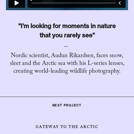
"I'm looking for moments in nature
that you rarely see"
Nordic scientist, Audun Rikardsen, faces snow,
sleet and the Arctic sea with his L-series lenses,
creating world-leading wildlife photography.
NEXT PROJECT
GATEWAY TO THE ARCTIC