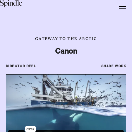
GATEWAY TO THE ARCTIC
Canon
DIRECTOR REEL
SHARE WORK