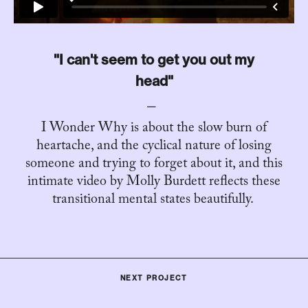
"I can't seem to get you out my
head"
I Wonder Why is about the slow burn of
heartache, and the cyclical nature of losing
someone and trying to forget about it, and this
intimate video by Molly Burdett reflects these
transitional mental states beautifully. ⁣⁣⁣⁣⁣
NEXT PROJECT