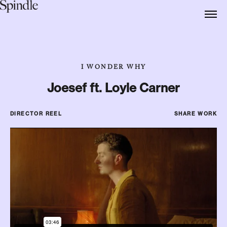
I WONDER WHY
Joesef ft. Loyle Carner
DIRECTOR REEL
SHARE WORK