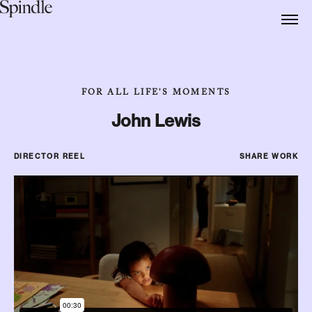
FOR ALL LIFE'S MOMENTS
John Lewis
DIRECTOR REEL
SHARE WORK