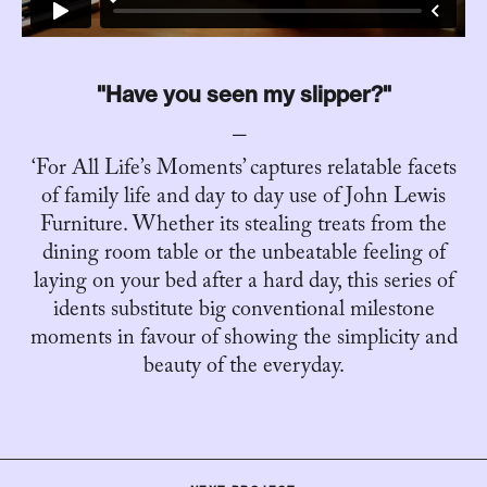
"Have you seen my slipper?"
‘For All Life’s Moments’ captures relatable facets
of family life and day to day use of John Lewis
Furniture. Whether its stealing treats from the
dining room table or the unbeatable feeling of
laying on your bed after a hard day, this series of
idents substitute big conventional milestone
moments in favour of showing the simplicity and
beauty of the everyday.