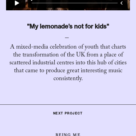
"My lemonade’s not for kids"
A mixed-media celebration of youth that charts
the transformation of the UK from a place of
scattered industrial centres into this hub of cities
that came to produce great interesting music
consistently.
NEXT PROJECT
BEING ME