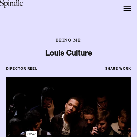
BEING ME
Louis Culture
DIRECTOR REEL
SHARE WORK