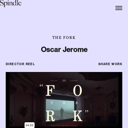
THE FORK
Oscar Jerome
DIRECTOR REEL
SHARE WORK