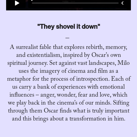
"They shovel it down"
A surrealist fable that explores rebirth, memory,
and existentialism, inspired by Oscar’s own
spiritual journey. Set against vast landscapes, Milo
uses the imagery of cinema and film as a
metaphor for the process of introspection. Each of
us carry a bank of experiences with emotional
influences – anger, wonder, fear and love, which
we play back in the cinema’s of our minds. Sifting
through them Oscar finds what is truly important
and this brings about a transformation in him.