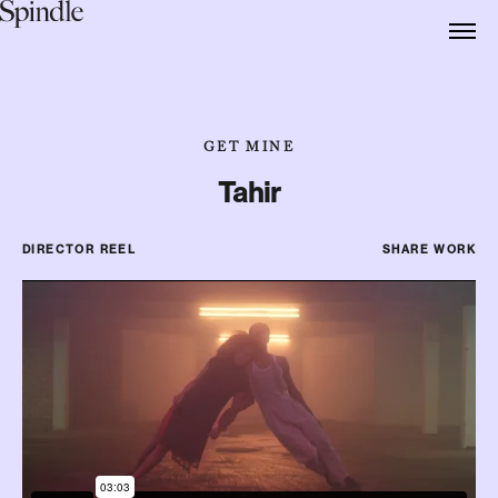
GET MINE
Tahir
DIRECTOR REEL
SHARE WORK