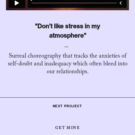
"Don’t like stress in my
atmosphere"
Surreal choreography that tracks the anxieties of
self-doubt and inadequacy which often bleed into
our relationships.
NEXT PROJECT
GET MINE