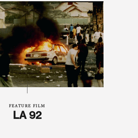
FEATURE FILM
LA 92