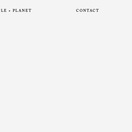
PLE + PLANET
CONTACT