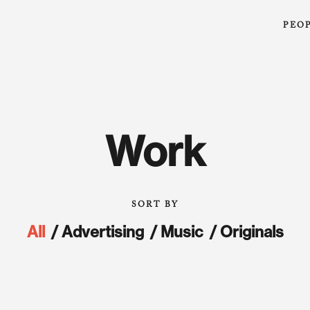
PEO
Work
All
Advertising
Music
Originals