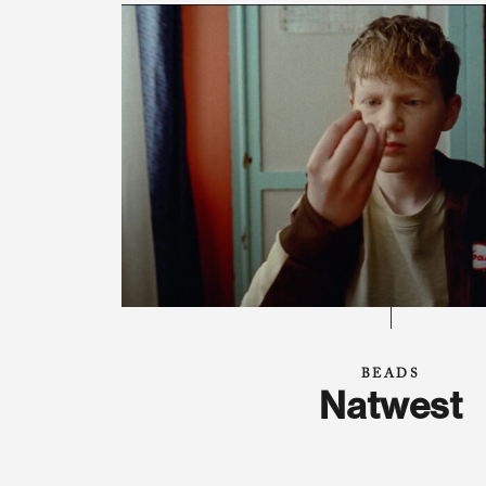
BEADS
Natwest