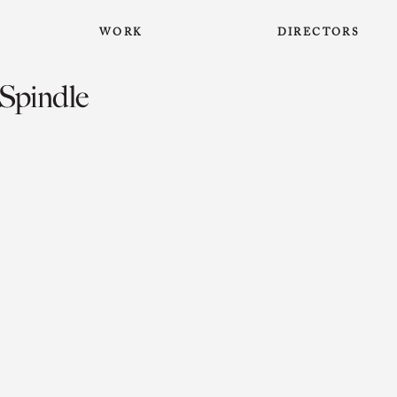
WORK
DIRECTORS