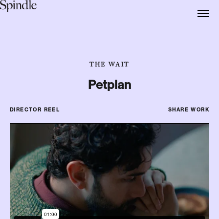
THE WAIT
Petplan
DIRECTOR REEL
SHARE WORK