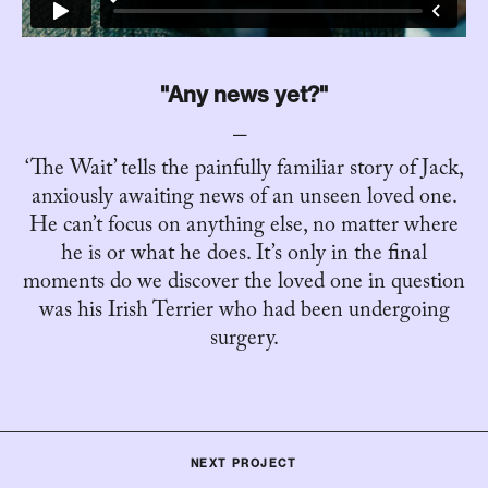
"Any news yet?"
‘The Wait’ tells the painfully familiar story of Jack,
anxiously awaiting news of an unseen loved one.
He can’t focus on anything else, no matter where
he is or what he does. It’s only in the final
moments do we discover the loved one in question
was his Irish Terrier who had been undergoing
surgery.
NEXT PROJECT