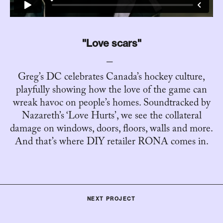
"Love scars"
Greg’s DC celebrates Canada’s hockey culture,
playfully showing how the love of the game can
wreak havoc on people’s homes. Soundtracked by
Nazareth’s ‘Love Hurts’, we see the collateral
damage on windows, doors, floors, walls and more.
And that’s where DIY retailer RONA comes in.
NEXT PROJECT