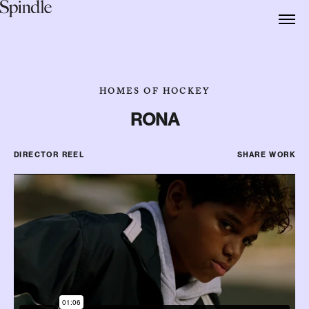
HOMES OF HOCKEY
RONA
DIRECTOR REEL
SHARE WORK