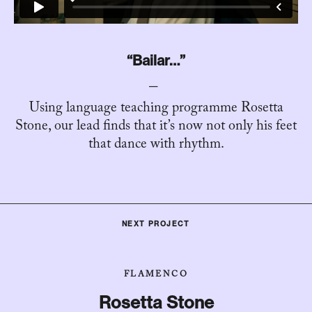
“Bailar…”
Using language teaching programme Rosetta
Stone, our lead finds that it’s now not only his feet
that dance with rhythm.
NEXT PROJECT
FLAMENCO
Rosetta Stone