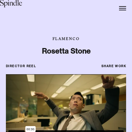
FLAMENCO
Rosetta Stone
DIRECTOR REEL
SHARE WORK