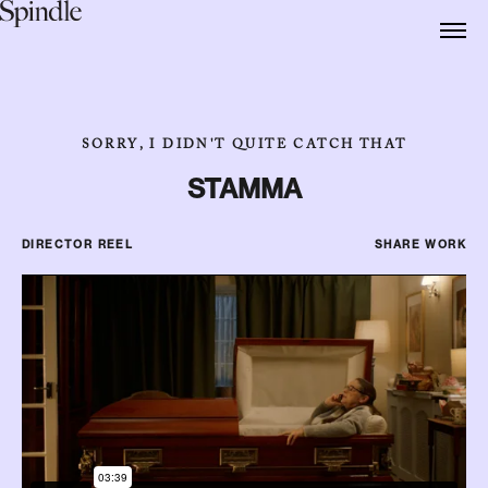
SORRY, I DIDN'T QUITE CATCH THAT
STAMMA
DIRECTOR REEL
SHARE WORK