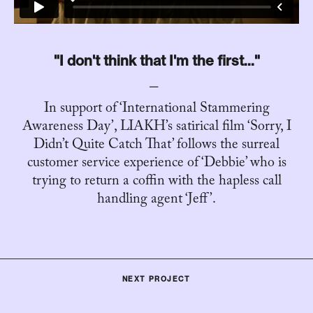
"I don't think that I'm the first..."
In support of ‘International Stammering
Awareness Day’, LIAKH’s satirical film ‘Sorry, I
Didn’t Quite Catch That’ follows the surreal
customer service experience of ‘Debbie’ who is
trying to return a coffin with the hapless call
handling agent ‘Jeff’.
NEXT PROJECT