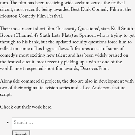
turn. The film has been receiving wide acclaim across the festival
circuit, most recently being awarded Best Dark Comedy Film at the
Houston Comedy Film Festival.
Their most recent short film, ‘Insecurity Questions’, stars Kiell Smith-
Byone (Channel 4’s Stath Lets Flats) as Spencer, who is trying to get
through to his bank, but the updated security questions force him to
reflect on some of his biggest flaws. It features a cast of some of
comedy’s most exciting new talent and has been widely praised on
the festival circuit, most recently picking up a win at one of the
world’s most respected short film awards, Discover.Film.
Alongside commercial projects, the duo are also in development with
two of their original television series and a Lee Anderson feature
script.
Check out their work here.
Search
for: