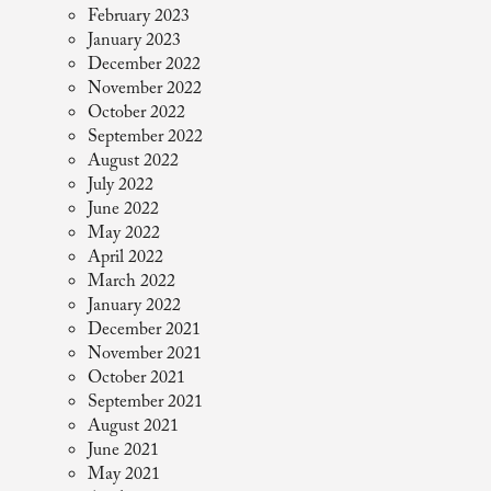
February 2023
January 2023
December 2022
November 2022
October 2022
September 2022
August 2022
July 2022
June 2022
May 2022
April 2022
March 2022
January 2022
December 2021
November 2021
October 2021
September 2021
August 2021
June 2021
May 2021