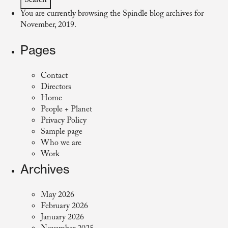
You are currently browsing the
Spindle
blog archives for
November, 2019.
Pages
Contact
Directors
Home
People + Planet
Privacy Policy
Sample page
Who we are
Work
Archives
May 2026
February 2026
January 2026