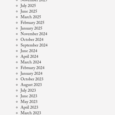
November 2025
July 2025
June 2025
March 2025
February 2025
January 2025
November 2024
October 2024
September 2024
June 2024
April 2024
March 2024
February 2024
January 2024
October 2023
August 2023
July 2023
June 2023
May 2023
April 2023
March 2023