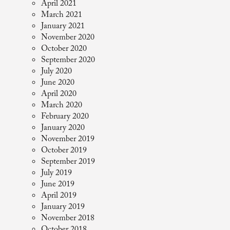
April 2021
March 2021
January 2021
November 2020
October 2020
September 2020
July 2020
June 2020
April 2020
March 2020
February 2020
January 2020
November 2019
October 2019
September 2019
July 2019
June 2019
April 2019
January 2019
November 2018