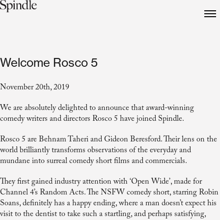
Welcome Rosco 5
November 20th, 2019
We are absolutely
delighted to announce that award-winning
comedy writers and directors Rosco 5 have joined Spindle.
Rosco 5 are Behnam Taheri and Gideon Beresford. Their lens on the
world brilliantly transforms observations of the everyday and
mundane into surreal comedy short films and commercials.
They first gained industry attention with ‘Open Wide’, made for
Channel 4’s Random Acts. The NSFW comedy short, starring Robin
Soans, definitely has a happy ending, where a man doesn’t expect his
visit to the dentist to take such a startling, and perhaps satisfying,