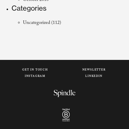
October 2018
Categories
Uncategorized
(112)
GET IN TOUCH
NEWSLETTER
INSTAGRAM
LINKEDIN