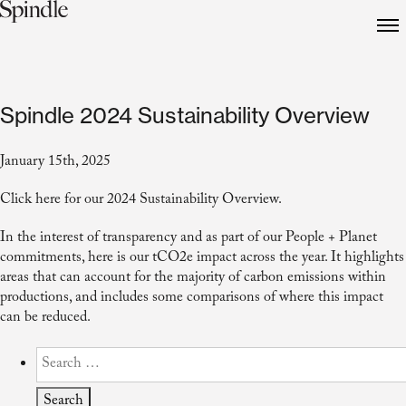
Spindle 2024 Sustainability Overview
January 15th, 2025
Click
here
for our 2024 Sustainability Overview.
In the interest of transparency and as part of our People + Planet
commitments, here is our tCO2e impact across the year. It highlights
areas that can account for the majority of carbon emissions within
productions, and includes some comparisons of where this impact
can be reduced.
Search
for: