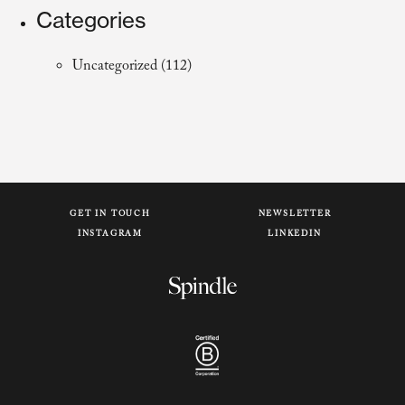
Categories
Uncategorized
(112)
GET IN TOUCH
NEWSLETTER
INSTAGRAM
LINKEDIN