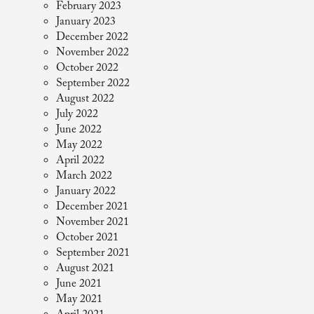
February 2023
January 2023
December 2022
November 2022
October 2022
September 2022
August 2022
July 2022
June 2022
May 2022
April 2022
March 2022
January 2022
December 2021
November 2021
October 2021
September 2021
August 2021
June 2021
May 2021