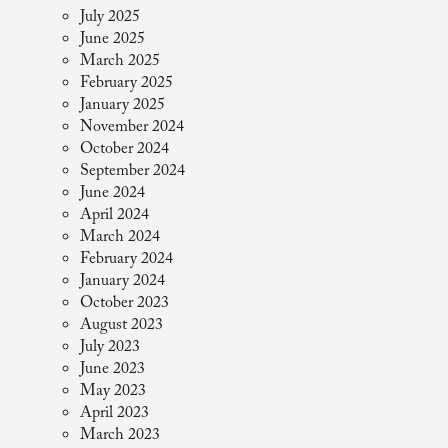
July 2025
June 2025
March 2025
February 2025
January 2025
November 2024
October 2024
September 2024
June 2024
April 2024
March 2024
February 2024
January 2024
October 2023
August 2023
July 2023
June 2023
May 2023
April 2023
March 2023