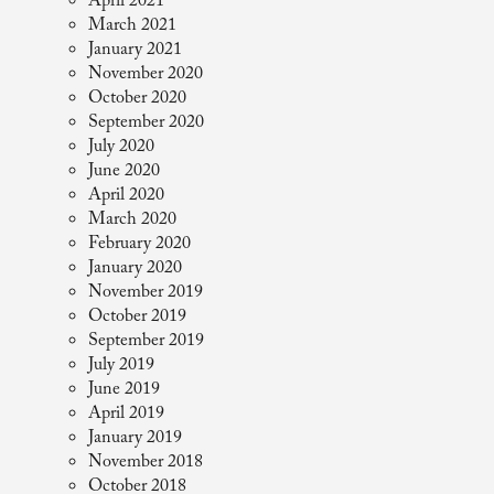
April 2021
March 2021
January 2021
November 2020
October 2020
September 2020
July 2020
June 2020
April 2020
March 2020
February 2020
January 2020
November 2019
October 2019
September 2019
July 2019
June 2019
April 2019
January 2019
November 2018
October 2018