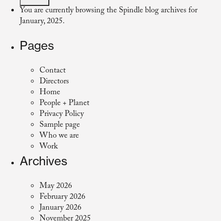
You are currently browsing the
Spindle
blog archives for
January, 2025.
Pages
Contact
Directors
Home
People + Planet
Privacy Policy
Sample page
Who we are
Work
Archives
May 2026
February 2026
January 2026
November 2025